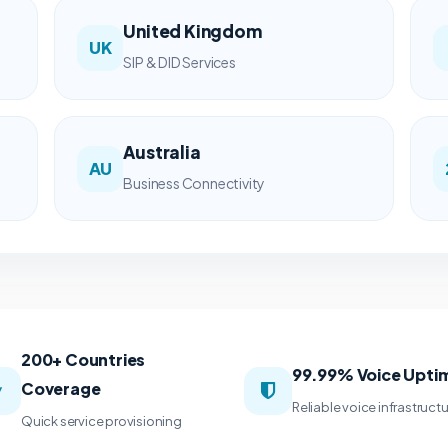
United Kingdom
UK
SIP & DID Services
Australia
AU
Business Connectivity
200+ Countries
99.99% Voice Upti
Coverage
Reliable voice infrastruct
Quick service provisioning