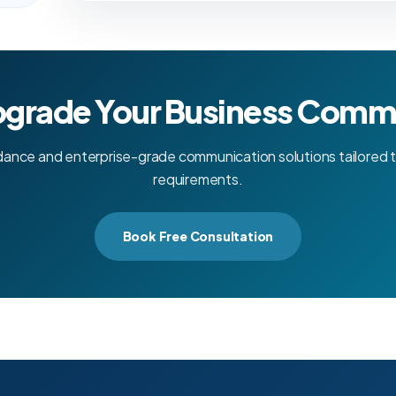
pgrade Your Business Comm
dance and enterprise-grade communication solutions tailored t
requirements.
Book Free Consultation