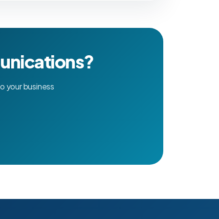
unications?
o your business