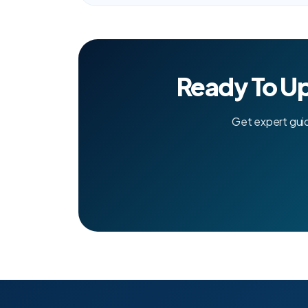
Ready To U
Get expert gui