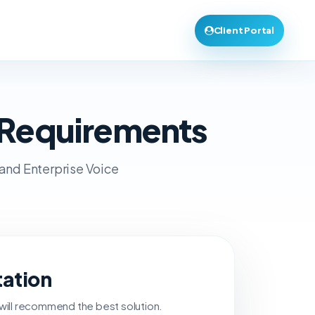
Client Portal
 Requirements
 and Enterprise Voice
tation
 will recommend the best solution.