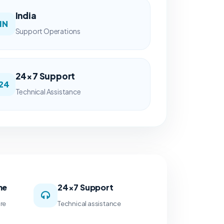
India
IN
Support Operations
24×7 Support
24
Technical Assistance
me
24×7 Support
ure
Technical assistance