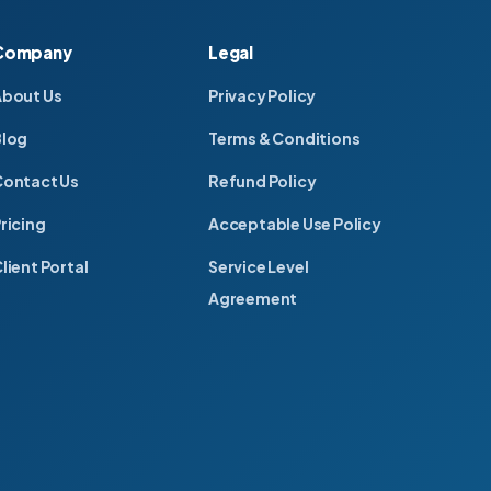
Company
Legal
About Us
Privacy Policy
Blog
Terms & Conditions
ontact Us
Refund Policy
ricing
Acceptable Use Policy
lient Portal
Service Level
Agreement