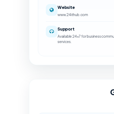
Website
www.24ithub.com
Support
Available 24×7 for business commu
services.