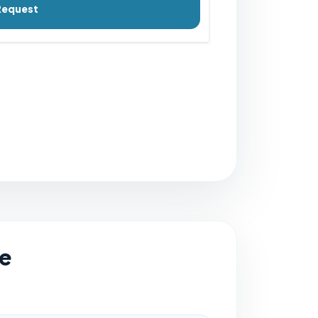
Request
e