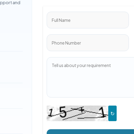
upport and
↻