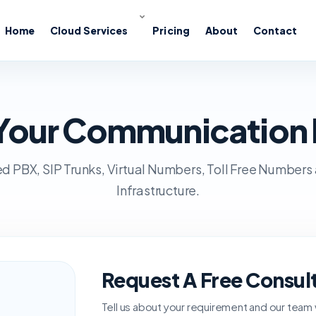
Home
Cloud Services
Pricing
About
Contact
s Your Communication
d PBX, SIP Trunks, Virtual Numbers, Toll Free Numbers
Infrastructure.
Request A Free Consul
Tell us about your requirement and our team