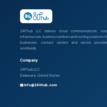
24IThub LLC delivers cloud communications, voi
infrastructure, business numbers and hosting solutions f
businesses, contact centers and service provide
worldwide.
Company
24IThub LLC
Delaware, United States
info@24ithub.com