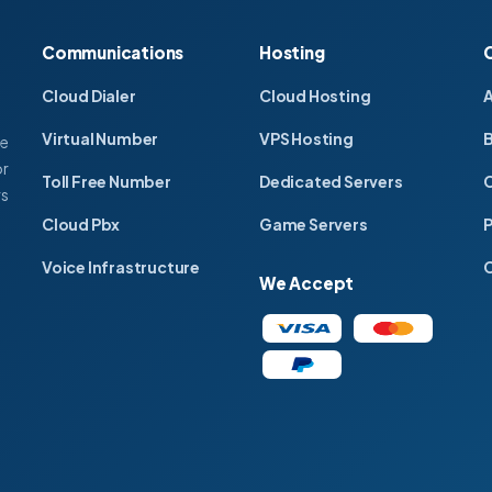
Communications
Hosting
Cloud Dialer
Cloud Hosting
Virtual Number
VPS Hosting
ce
or
Toll Free Number
Dedicated Servers
C
rs
Cloud Pbx
Game Servers
P
Voice Infrastructure
C
We Accept