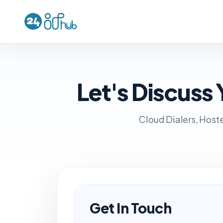
Let's Discus
Cloud Dialers, Hoste
Get In Touch