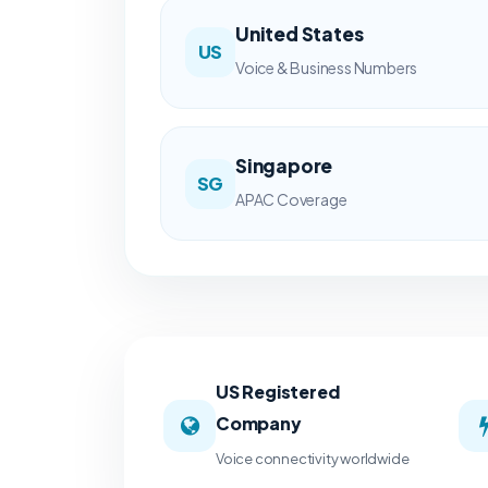
United States
US
Voice & Business Numbers
Singapore
SG
APAC Coverage
US Registered
Company
Voice connectivity worldwide