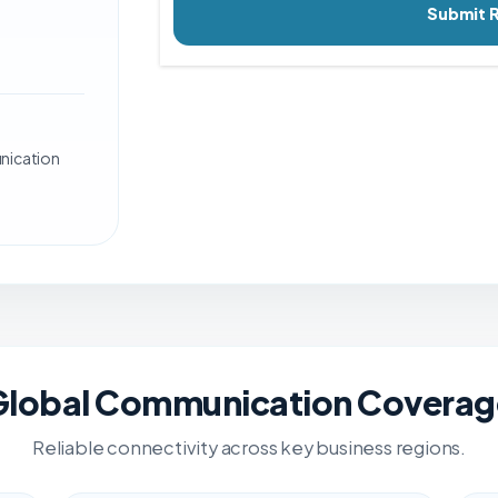
Submit 
nication
Global Communication Coverag
Reliable connectivity across key business regions.