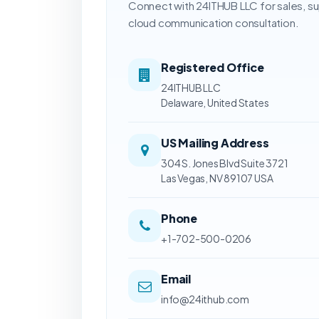
Connect with 24ITHUB LLC for sales, s
cloud communication consultation.
Registered Office
24ITHUB LLC
Delaware, United States
US Mailing Address
304 S. Jones Blvd Suite 3721
Las Vegas, NV 89107 USA
Phone
+1-702-500-0206
Email
info@24ithub.com