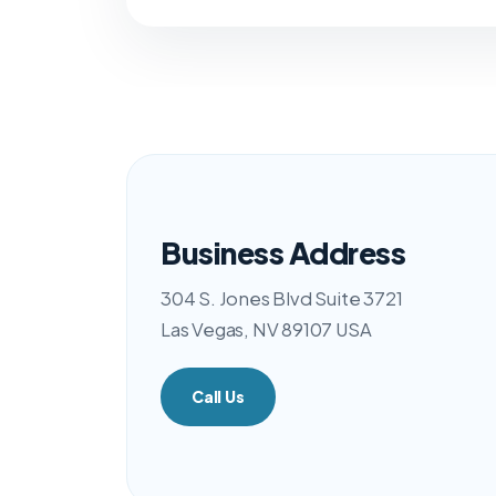
Business Address
304 S. Jones Blvd Suite 3721
Las Vegas, NV 89107 USA
Call Us