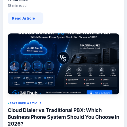
18 min read
Read Article →
FEATURED ARTICLE
Cloud Dialer vs Traditional PBX: Which
Business Phone System Should You Choose in
2026?