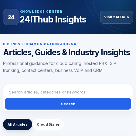
KNOWLEDGE CENTER
24
24IThub Insights
Visit 24IThub
BUSINESS COMMUNICATION JOURNAL
Articles, Guides & Industry Insights
Professional guidance for cloud calling, hosted PBX, SIP
trunking, contact centers, business VoIP and CRM.
Search
All Articles
Cloud Dialer