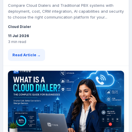
Compare Cloud Dialers and Traditional PBX systems with
deployment, cost, CRM integration, AI capabilities and security
to choose the right communication platform for your...
Cloud Dialer
11 Jul 2026
3 min read
Read Article →