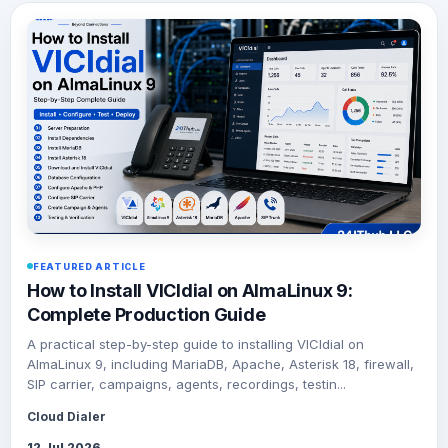
FEATURED ARTICLE
How to Install VICIdial on AlmaLinux 9:
Complete Production Guide
A practical step-by-step guide to installing VICIdial on
AlmaLinux 9, including MariaDB, Apache, Asterisk 18, firewall,
SIP carrier, campaigns, agents, recordings, testin...
Cloud Dialer
12 Jul 2026